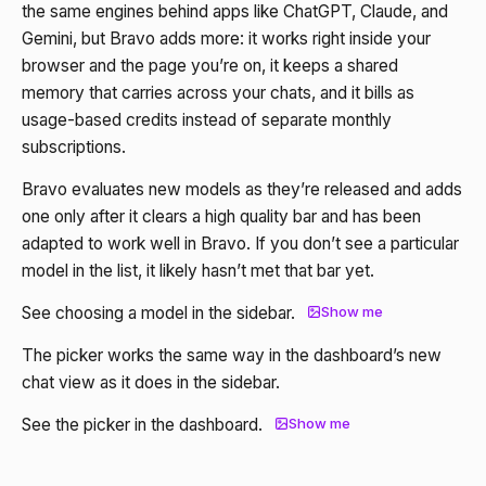
the same engines behind apps like ChatGPT, Claude, and
Gemini, but Bravo adds more: it works right inside your
browser and the page you’re on, it keeps a shared
memory that carries across your chats, and it bills as
usage-based credits instead of separate monthly
subscriptions.
Bravo evaluates new models as they’re released and adds
one only after it clears a high quality bar and has been
adapted to work well in Bravo. If you don’t see a particular
model in the list, it likely hasn’t met that bar yet.
See choosing a model in the sidebar.
Show me
The picker works the same way in the dashboard’s new
chat view as it does in the sidebar.
See the picker in the dashboard.
Show me