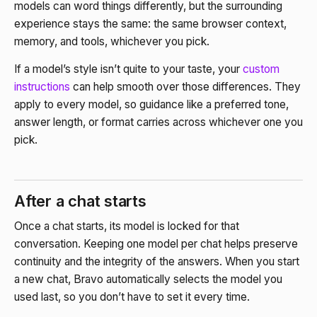
models can word things differently, but the surrounding
experience stays the same: the same browser context,
memory, and tools, whichever you pick.
If a model’s style isn’t quite to your taste, your
custom
instructions
can help smooth over those differences. They
apply to every model, so guidance like a preferred tone,
answer length, or format carries across whichever one you
pick.
After a chat starts
Once a chat starts, its model is locked for that
conversation. Keeping one model per chat helps preserve
continuity and the integrity of the answers. When you start
a new chat, Bravo automatically selects the model you
used last, so you don’t have to set it every time.