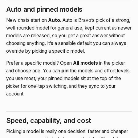
Auto and pinned models
New chats start on
Auto
. Auto is Bravo’s pick of a strong,
well-rounded model for general use, kept current as newer
models are released, so you get a great answer without
choosing anything. It’s a sensible default you can always
override by picking a specific model.
Prefer a specific model? Open
All models
in the picker
and choose one. You can
pin
the models and effort levels
you use most; your pinned models sit at the top of the
picker for one-tap switching, and they sync to your
account.
Speed, capability, and cost
Picking a model is really one decision: faster and cheaper