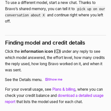
To use a different model, start a new chat. Thanks to
Bravo’s shared memory, you can tell it to
pick up on our
and continue right where you left
conversation about X
off.
Finding model and credit details
Click the
information icon (ⓘ)
under any reply to see
which model answered, the effort level, how many credits
the reply used, how long Bravo worked on it, and when it
was sent.
See the Details menu.
Show me
For your overall usage, see
Plans & billing
, where you can
check your credit balance and
download a detailed usage
report
that lists the model used for each chat.