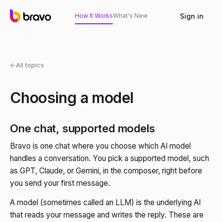
Sign in
How It Works
What's New
←
All topics
Choosing a model
One chat, supported models
Bravo is one chat where you choose which AI model
handles a conversation. You pick a supported model, such
as GPT, Claude, or Gemini, in the composer, right before
you send your first message.
A model (sometimes called an LLM) is the underlying AI
that reads your message and writes the reply. These are