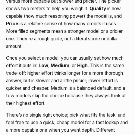
versus more capable but slower and pricier. The picker
shows two meters to help you weigh it.
Quality
is how
capable (how much reasoning power) the model is, and
Price
is a relative sense of how many credits it uses.
More filled segments mean a stronger model or a pricier
one. They’re a rough guide, not a literal score or dollar
amount.
Once you select a model, you can usually set how much
effort it puts in:
Low
,
Medium
, or
High
. This is the same
trade-off: higher effort thinks longer for a more thorough
answer, but is slower and a little pricier; lower effort is
quicker and cheaper. Medium is a balanced default, and a
few models skip the choice because they always think at
their highest effort.
There’s no single right choice; pick what fits the task, and
feel free to use a quick, cheap model for a fast lookup and
a more capable one when you want depth. Different